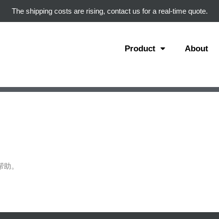
The shipping costs are rising, contact us for a real-time quote.
Product
About
帮助。