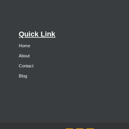
Quick Link
Home
About
Contact
Blog