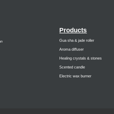
Products
Gua sha & jade roller
an
Aroma diffuser
Healing crystals & stones
Scented candle
Electric wax burner