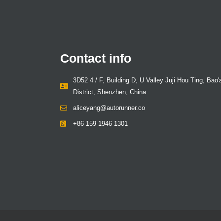
Contact info
3D52 4 / F, Building D, U Valley Juji Hou Ting, Bao'
District, Shenzhen, China
aliceyang@autorunner.co
+86 159 1946 1301