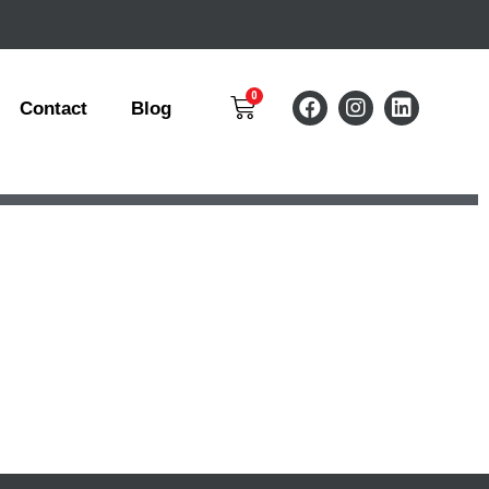
Contact
Blog