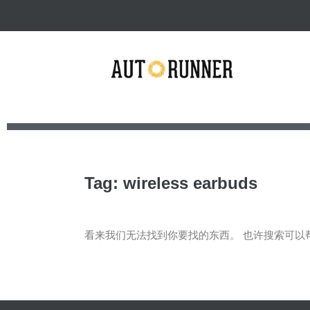
Tag: wireless earbuds
看来我们无法找到你要找的东西。 也许搜索可以