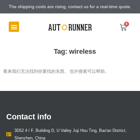
The shipping costs are rising, contact us for a real-time quote.
Tag: wireless
看来我们无法找到你要找的东西。 也许搜索可以帮助。
Contact info
3D52 4 / F, Building D, U Valley Juji Hou Ting, Bao'an District,
Shenzhen, China