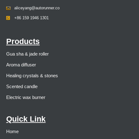
aliceyang@autorunner.co
+86 159 1946 1301
Products
Gua sha & jade roller
Aroma diffuser
Healing crystals & stones
Scented candle
Electric wax burner
Quick Link
Home