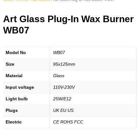
Art Glass Plug-In Wax Burner
WB07
Model No
WB07
Size
95x125mm
Material
Glass
Input voltage
110V-230V
Light bulb
25W/E12
Plugs
UK EU US
Electric
CE ROHS FCC