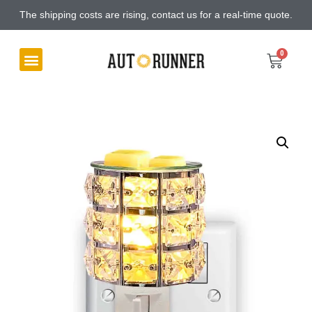
The shipping costs are rising, contact us for a real-time quote.