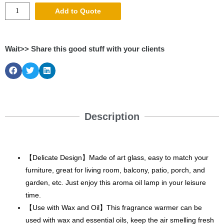
Add to Quote
Wait>> Share this good stuff with your clients
Description
【Delicate Design】Made of art glass, easy to match your
furniture, great for living room, balcony, patio, porch, and
garden, etc. Just enjoy this aroma oil lamp in your leisure
time.
【Use with Wax and Oil】This fragrance warmer can be
used with wax and essential oils, keep the air smelling fresh