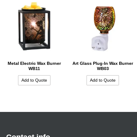
Metal Electric Wax Burner
Art Glass Plug-In Wax Burner
WB11
WB03
Add to Quote
Add to Quote
Contact info