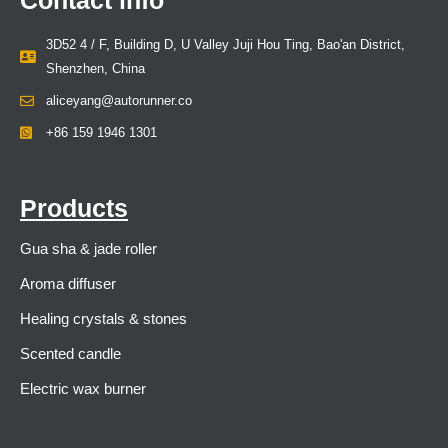
3D52 4 / F, Building D, U Valley Juji Hou Ting, Bao'an District,
Shenzhen, China
aliceyang@autorunner.co
+86 159 1946 1301
Products
Gua sha & jade roller
Aroma diffuser
Healing crystals & stones
Scented candle
Electric wax burner