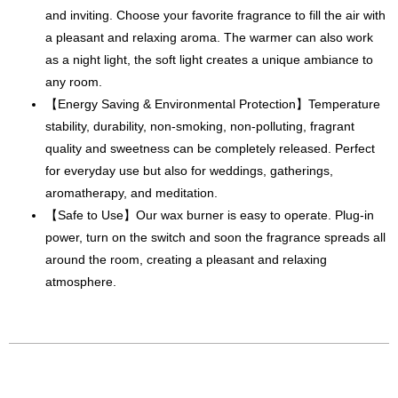
and inviting. Choose your favorite fragrance to fill the air with
a pleasant and relaxing aroma. The warmer can also work
as a night light, the soft light creates a unique ambiance to
any room.
【Energy Saving & Environmental Protection】Temperature
stability, durability, non-smoking, non-polluting, fragrant
quality and sweetness can be completely released. Perfect
for everyday use but also for weddings, gatherings,
aromatherapy, and meditation.
【Safe to Use】Our wax burner is easy to operate. Plug-in
power, turn on the switch and soon the fragrance spreads all
around the room, creating a pleasant and relaxing
atmosphere.