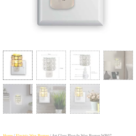
Home
/
Electric Wax Burner
/ Art Glass Plug-In Wax Burner WB07