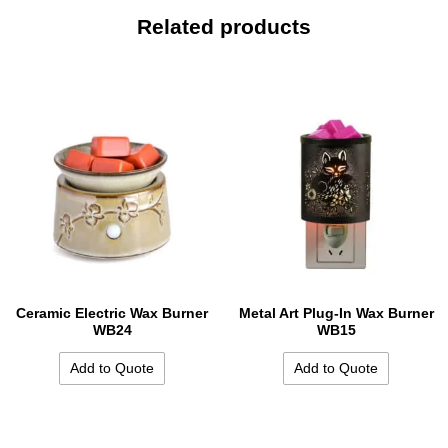
Related products
Ceramic Electric Wax Burner
Metal Art Plug-In Wax Burner
WB24
WB15
Add to Quote
Add to Quote