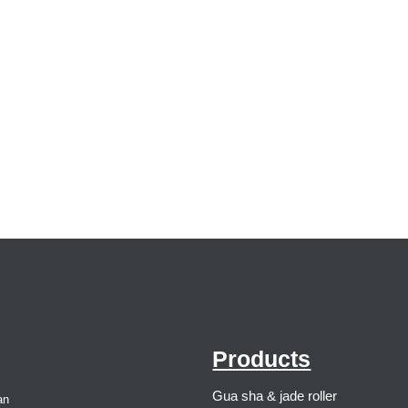
Products
Gua sha & jade roller
an