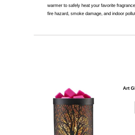
warmer to safely heat your favorite fragrances
fire hazard, smoke damage, and indoor pollu
Art G