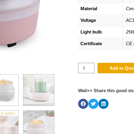
Material
Cer
Voltage
AC1
Light bulb
25W
Certificate
CE
Add to Quo
Wait>> Share this good stu