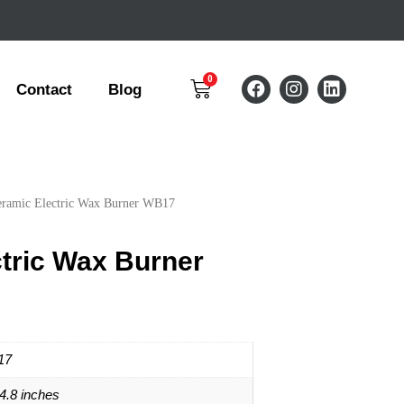
Contact
Blog
eramic Electric Wax Burner WB17
tric Wax Burner
17
*4.8 inches