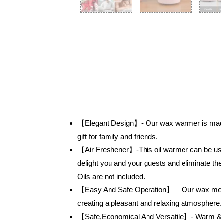
【Elegant Design】- Our wax warmer is made o
gift for family and friends.
【Air Freshener】-This oil warmer can be used 
delight you and your guests and eliminate t
Oils are not included.
【Easy And Safe Operation】 – Our wax melter 
creating a pleasant and relaxing atmosphere
【Safe,Economical And Versatile】- Warm & b