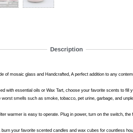
Description
f mosaic glass and Handcrafted, A perfect addition to any contemp
with essential oils or Wax Tart, choose your favorite scents to fill 
he worst smells such as smoke, tobacco, pet urine, garbage, and unp
warmer is easy to operate. Plug in power, turn on the switch, the 
.
urn your favorite scented candles and wax cubes for countless ho