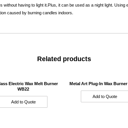
 without having to light it.Plus, it can be used as a night light. Using
tion caused by burning candles indoors.
Related products
lass Electric Wax Melt Burner
Metal Art Plug-In Wax Burne
WB22
Add to Quote
Add to Quote