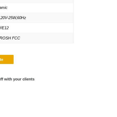
amic
20V-25W,60Hz
/E12
 ROSH FCC
te
ff with your clients