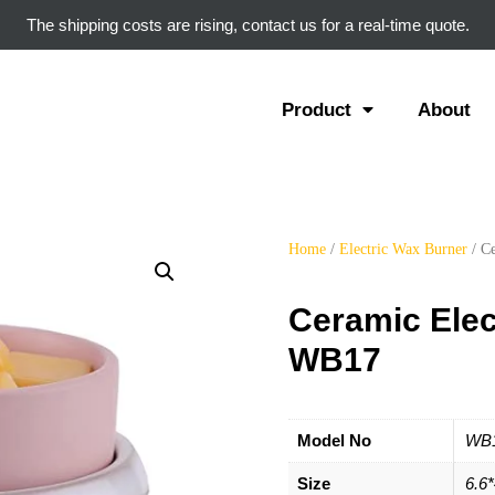
The shipping costs are rising, contact us for a real-time quote.
Product
About
Home
/
Electric Wax Burner
/ C
Ceramic Elec
WB17
Model No
WB
Size
6.6