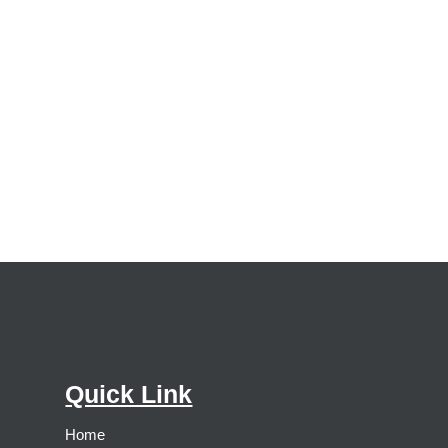
Quick Link
Home