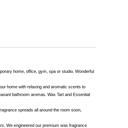
orary home, office, gym, spa or studio. Wonderful
your home with relaxing and aromatic scents to
leasant bathroom aromas. Wax Tart and Essential
fragrance spreads all around the room soon,
urs. We engineered our premium wax fragrance