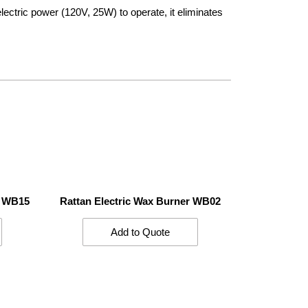
 electric power (120V, 25W) to operate, it eliminates
r WB15
Rattan Electric Wax Burner WB02
Add to Quote