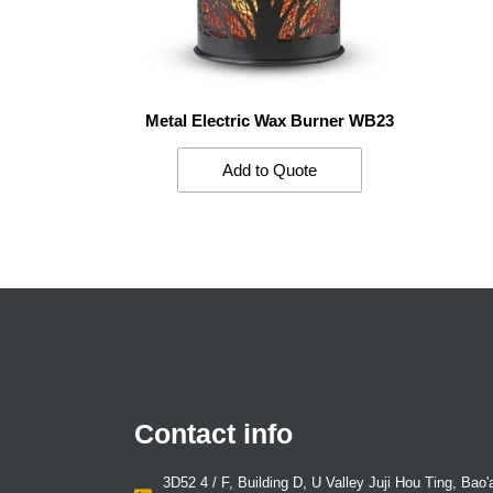
Metal Electric Wax Burner WB23
Add to Quote
Contact info
3D52 4 / F, Building D, U Valley Juji Hou Ting, Bao'