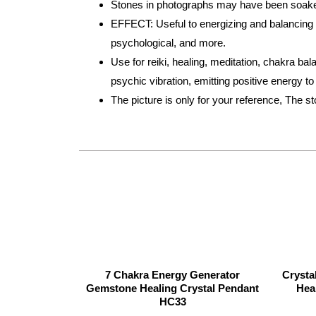
Stones in photographs may have been soaked 
EFFECT: Useful to energizing and balancing bo
psychological, and more.
Use for reiki, healing, meditation, chakra bal
psychic vibration, emitting positive energy t
The picture is only for your reference, The s
7 Chakra Energy Generator
Crysta
Gemstone Healing Crystal Pendant
Hea
HC33