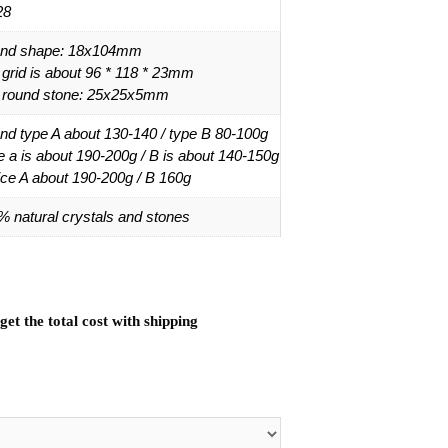
28
nd shape: 18x104mm
 grid is about 96 * 118 * 23mm
 round stone: 25x25x5mm
nd type A about 130-140 / type B 80-100g
e a is about 190-200g / B is about 140-150g
ice A about 190-200g / B 160g
% natural crystals and stones
et the total cost with shipping