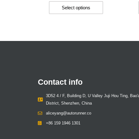
Select options
Contact info
3D52 4 / F, Building D, U Valley Juji Hou Ting, Bao'
District, Shenzhen, China
aliceyang@autorunner.co
+86 159 1946 1301