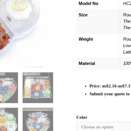
Model No
HC
Size
Rou
The
The
Weight
Rou
Lov
Latt
Material
100
Price: us$2.16-us$7.3
Submit your quote to g
Color