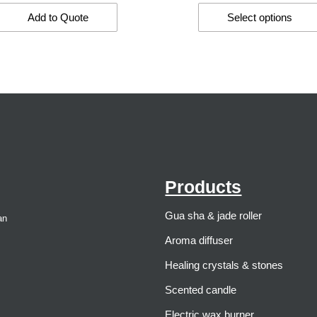
Add to Quote
Select options
Products
Gua sha & jade roller
an
Aroma diffuser
Healing crystals & stones
Scented candle
Electric wax burner