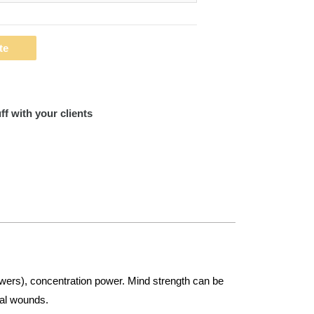
te
ff with your clients
swers), concentration power. Mind strength can be
cal wounds.