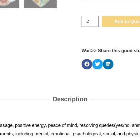
Add to Quo
Wait>> Share this good stu
Description
assage, positive energy, peace of mind, resolving queries(yes/no, an
ailments, including mental, emotional, psychological, social, and physi