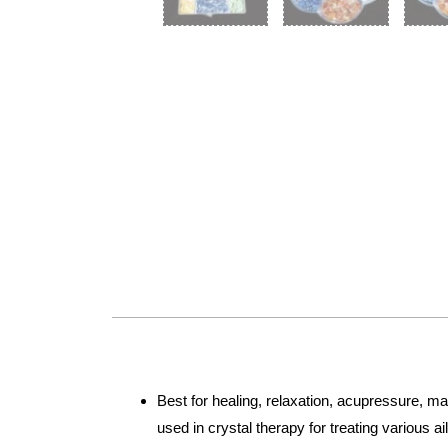
Best for healing, relaxation, acupressure, m
used in crystal therapy for treating various 