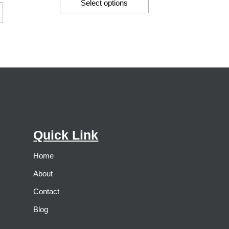
Select options
Quick Link
Home
About
Contact
Blog