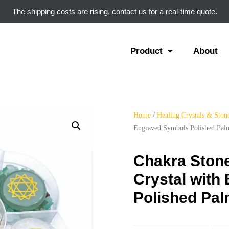
The shipping costs are rising, contact us for a real-time quote.
Product
About
Home
/
Healing Crystals & Ston
Engraved Symbols Polished Pal
Chakra Stone
Crystal with
Polished Pa