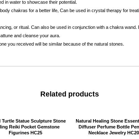
in water to showcase their potential.
dy chakras for a better life, Can be used in crystal therapy for treat
ancing, or ritual. Can also be used in conjunction with a chakra wand. 
o attune and cleanse your aura.
tone you received will be similar because of the natural stones.
Related products
l Turtle Statue Sculpture Stone
Natural Healing Stone Essenti
ling Reiki Pocket Gemstone
Diffuser Perfume Bottle Pe
Figurines HC25
Necklace Jewelry HC20