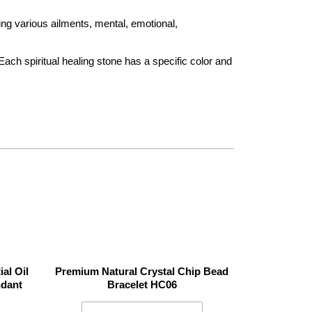
ing various ailments, mental, emotional,
Each spiritual healing stone has a specific color and
al Oil
Premium Natural Crystal Chip Bead
ndant
Bracelet HC06