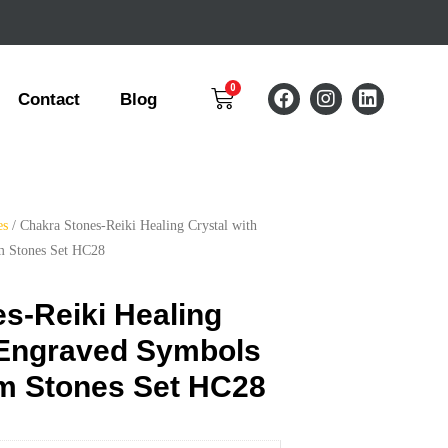
Contact
Blog
es
/ Chakra Stones-Reiki Healing Crystal with
m Stones Set HC28
s-Reiki Healing
 Engraved Symbols
lm Stones Set HC28