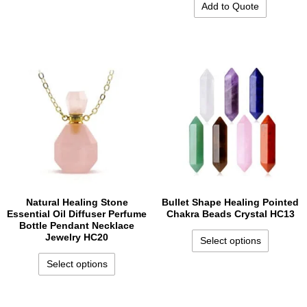
Add to Quote
Natural Healing Stone
Bullet Shape Healing Pointed
Essential Oil Diffuser Perfume
Chakra Beads Crystal HC13
Bottle Pendant Necklace
Jewelry HC20
Select options
Select options