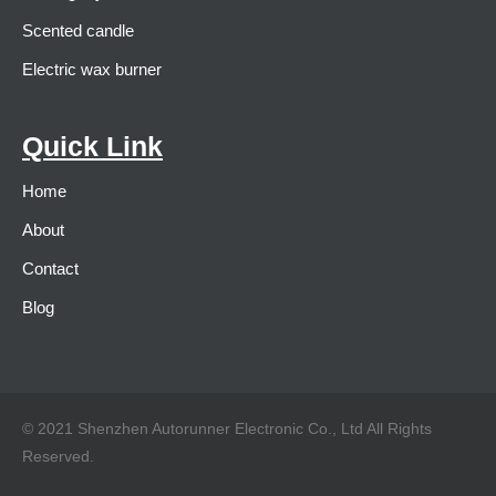
Scented candle
Electric wax burner
Quick Link
Home
About
Contact
Blog
© 2021 Shenzhen Autorunner Electronic Co., Ltd All Rights
Reserved.