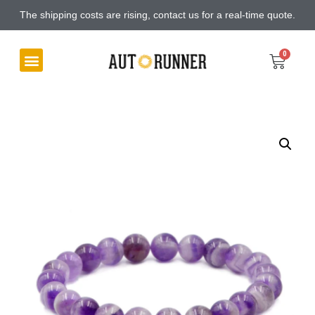
The shipping costs are rising, contact us for a real-time quote.