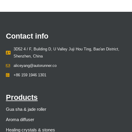
Contact info
3D52 4 / F, Building D, U Valley Juji Hou Ting, Bao'an District,
Shenzhen, China
aliceyang@autorunner.co
+86 159 1946 1301
Products
Gua sha & jade roller
Aroma diffuser
Healing crystals & stones