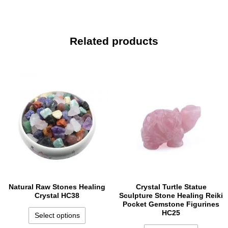
Related products
Natural Raw Stones Healing
Crystal Turtle Statue
Crystal HC38
Sculpture Stone Healing Reiki
Pocket Gemstone Figurines
HC25
Select options