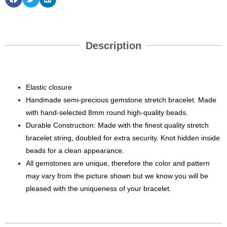
Description
Elastic closure
Handmade semi-precious gemstone stretch bracelet. Made
with hand-selected 8mm round high-quality beads.
Durable Construction: Made with the finest quality stretch
bracelet string, doubled for extra security. Knot hidden inside
beads for a clean appearance.
All gemstones are unique, therefore the color and pattern
may vary from the picture shown but we know you will be
pleased with the uniqueness of your bracelet.