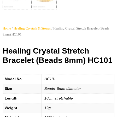
Home
/
Healing Crystals & Stones
/ Healing Crystal Stretch Bracelet (Beads
8mm) HC101
Healing Crystal Stretch
Bracelet (Beads 8mm) HC101
Model No
HC101
Size
Beads: 8mm diameter
Length
18cm stretchable
Weight
12g