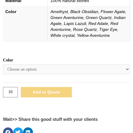
Material
100% natural stones
Color
Amethyst, Black Obsidian, Flower Agate,
Green Aventurine, Green Quartz, Indian
Agate, Lapis Lazuli, Red Adate, Red
Aventurine, Rose Quartz, Tiger Eye,
White crystal, Yellow Aventurine
Color
Add to Quote
Wait>> Share this good stuff with your clients