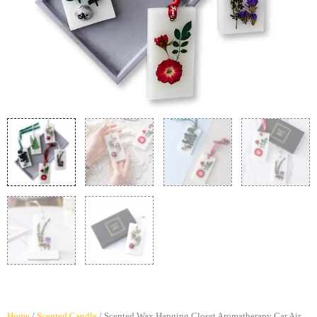
Home
/
Scented Candle
/ Scented Wax Hanging Closet Aromatherapy Car Air