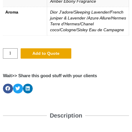
Amber Ebony Fragrance
Aroma
Dior J'adore/Sleeping Lavender/French
juniper & Lavender /Azure Allure/Hermes
Terre d'Hermes/Chanel
coco/Cologne/Sisley Eau de Campagne
Add to Quote
Wait>> Share this good stuff with your clients
Description