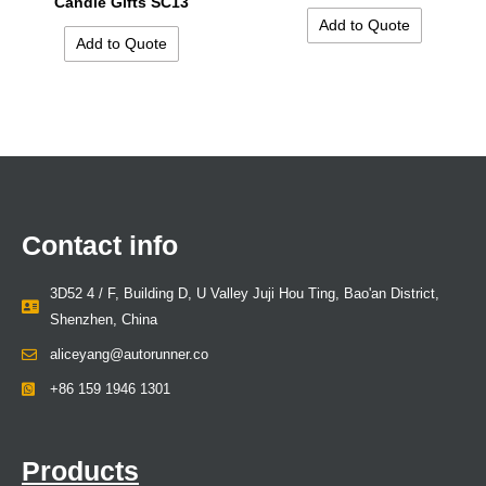
Candle Gifts SC13
Add to Quote
Add to Quote
Contact info
3D52 4 / F, Building D, U Valley Juji Hou Ting, Bao'an District,
Shenzhen, China
aliceyang@autorunner.co
+86 159 1946 1301
Products