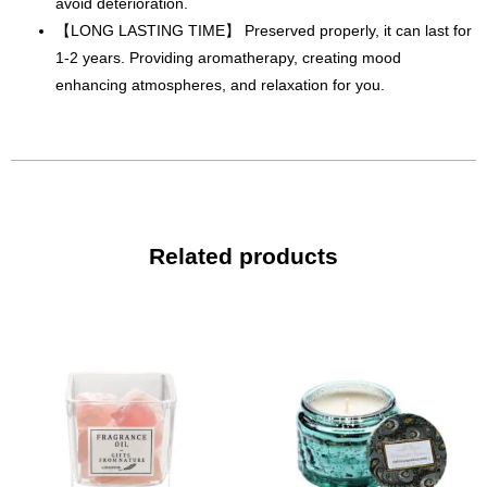
avoid deterioration.
【LONG LASTING TIME】 Preserved properly, it can last for
1-2 years. Providing aromatherapy, creating mood
enhancing atmospheres, and relaxation for you.
Related products