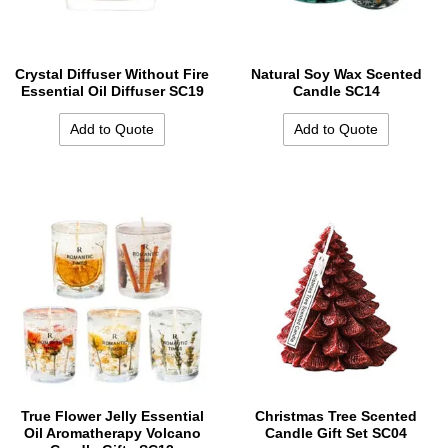
Crystal Diffuser Without Fire
Natural Soy Wax Scented
Essential Oil Diffuser SC19
Candle SC14
Add to Quote
Add to Quote
True Flower Jelly Essential
Christmas Tree Scented
Oil Aromatherapy Volcano
Candle Gift Set SC04