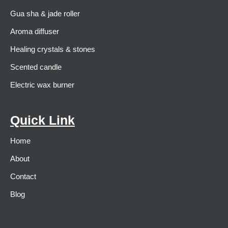
Gua sha & jade roller
Aroma diffuser
Healing crystals & stones
Scented candle
Electric wax burner
Quick Link
Home
About
Contact
Blog