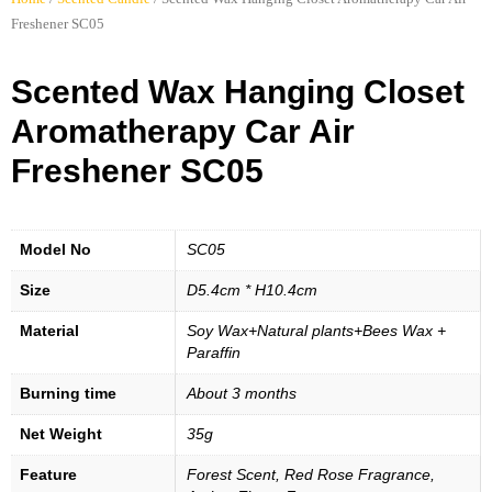
Freshener SC05
Scented Wax Hanging Closet
Aromatherapy Car Air
Freshener SC05
Model No
SC05
Size
D5.4cm * H10.4cm
Material
Soy Wax+Natural plants+Bees Wax +
Paraffin
Burning time
About 3 months
Net Weight
35g
Feature
Forest Scent, Red Rose Fragrance,