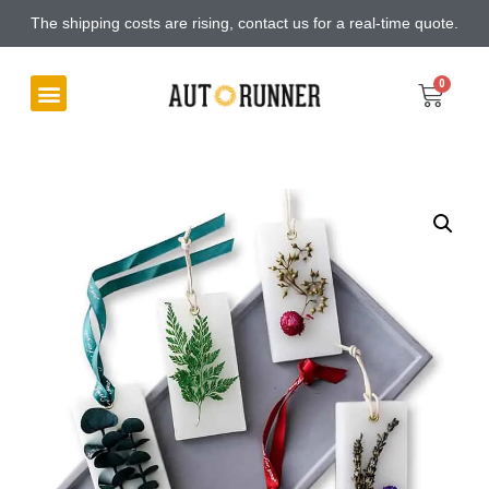
The shipping costs are rising, contact us for a real-time quote.