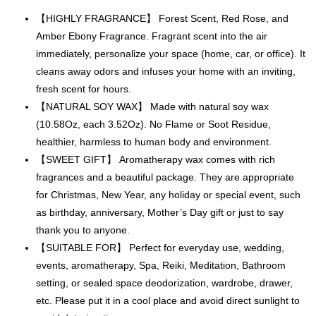
【HIGHLY FRAGRANCE】 Forest Scent, Red Rose, and
Amber Ebony Fragrance. Fragrant scent into the air
immediately, personalize your space (home, car, or office). It
cleans away odors and infuses your home with an inviting,
fresh scent for hours.
【NATURAL SOY WAX】 Made with natural soy wax
(10.58Oz, each 3.52Oz). No Flame or Soot Residue,
healthier, harmless to human body and environment.
【SWEET GIFT】 Aromatherapy wax comes with rich
fragrances and a beautiful package. They are appropriate
for Christmas, New Year, any holiday or special event, such
as birthday, anniversary, Mother’s Day gift or just to say
thank you to anyone.
【SUITABLE FOR】 Perfect for everyday use, wedding,
events, aromatherapy, Spa, Reiki, Meditation, Bathroom
setting, or sealed space deodorization, wardrobe, drawer,
etc. Please put it in a cool place and avoid direct sunlight to