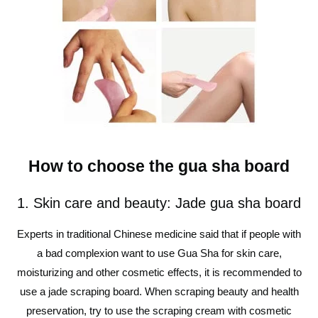
How to choose the gua sha board
1. Skin care and beauty: Jade gua sha board
Experts in traditional Chinese medicine said that if people with
a bad complexion want to use Gua Sha for skin care,
moisturizing and other cosmetic effects, it is recommended to
use a jade scraping board. When scraping beauty and health
preservation, try to use the scraping cream with cosmetic