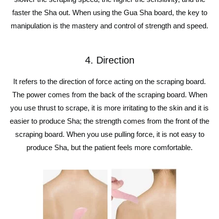
faster the Sha out. When using the Gua Sha board, the key to
manipulation is the mastery and control of strength and speed.
4. Direction
It refers to the direction of force acting on the scraping board.
The power comes from the back of the scraping board. When
you use thrust to scrape, it is more irritating to the skin and it is
easier to produce Sha; the strength comes from the front of the
scraping board. When you use pulling force, it is not easy to
produce Sha, but the patient feels more comfortable.