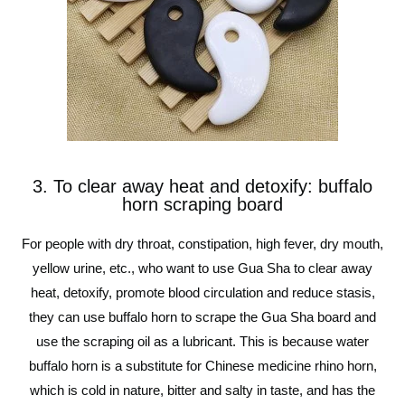
3. To clear away heat and detoxify: buffalo
horn scraping board
For people with dry throat, constipation, high fever, dry mouth,
yellow urine, etc., who want to use Gua Sha to clear away
heat, detoxify, promote blood circulation and reduce stasis,
they can use buffalo horn to scrape the Gua Sha board and
use the scraping oil as a lubricant. This is because water
buffalo horn is a substitute for Chinese medicine rhino horn,
which is cold in nature, bitter and salty in taste, and has the