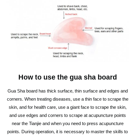
How to use the gua sha board
Gua Sha board has thick surface, thin surface and edges and
corners. When treating diseases, use a thin face to scrape the
skin, and for health care, use a giant face to scrape the skin,
and use edges and corners to scrape at acupuncture points
near the Tianjie and when you need to press acupuncture
points. During operation, it is necessary to master the skills to