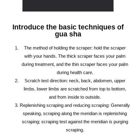
Introduce the basic techniques of
gua sha
The method of holding the scraper: hold the scraper
with your hands. The thick scraper faces your palm
during treatment, and the thin scraper faces your palm
during health care.
Scratch test direction: neck, back, abdomen, upper
limbs, lower limbs are scratched from top to bottom,
and from inside to outside.
Replenishing scraping and reducing scraping: Generally
speaking, scraping along the meridian is replenishing
scraping; scraping test against the meridian is purging
scraping.