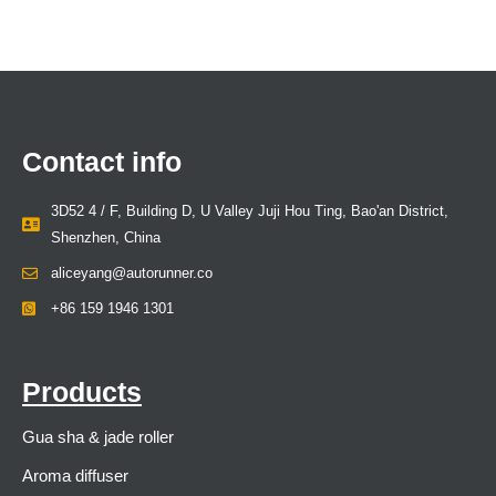
Contact info
3D52 4 / F, Building D, U Valley Juji Hou Ting, Bao'an District,
Shenzhen, China
aliceyang@autorunner.co
+86 159 1946 1301
Products
Gua sha & jade roller
Aroma diffuser