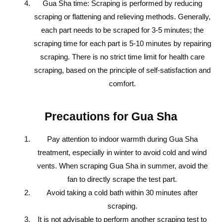
Gua Sha time: Scraping is performed by reducing
scraping or flattening and relieving methods. Generally,
each part needs to be scraped for 3-5 minutes; the
scraping time for each part is 5-10 minutes by repairing
scraping. There is no strict time limit for health care
scraping, based on the principle of self-satisfaction and
comfort.
Precautions for Gua Sha
Pay attention to indoor warmth during Gua Sha
treatment, especially in winter to avoid cold and wind
vents. When scraping Gua Sha in summer, avoid the
fan to directly scrape the test part.
Avoid taking a cold bath within 30 minutes after
scraping.
It is not advisable to perform another scraping test to