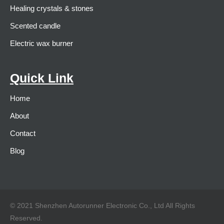
Healing crystals & stones
Scented candle
Electric wax burner
Quick Link
Home
About
Contact
Blog
© 2021 Shenzhen Autorunner Electronic Co., Ltd All Rights
Reserved.