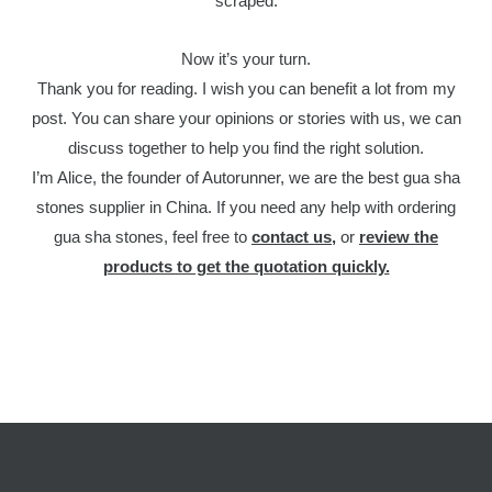
scraped.
Now it’s your turn.
Thank you for reading. I wish you can benefit a lot from my
post. You can share your opinions or stories with us, we can
discuss together to help you find the right solution.
I’m Alice, the founder of Autorunner, we are the best gua sha
stones supplier in China. If you need any help with ordering
gua sha stones, feel free to
contact us
,
or
review the
products to get the quotation quickly.