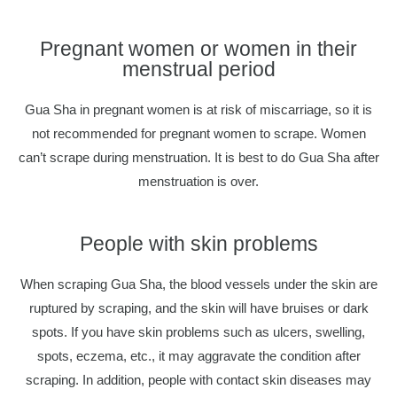
Pregnant women or women in their
menstrual period
Gua Sha in pregnant women is at risk of miscarriage, so it is
not recommended for pregnant women to scrape. Women
can’t scrape during menstruation. It is best to do Gua Sha after
menstruation is over.
People with skin problems
When scraping Gua Sha, the blood vessels under the skin are
ruptured by scraping, and the skin will have bruises or dark
spots. If you have skin problems such as ulcers, swelling,
spots, eczema, etc., it may aggravate the condition after
scraping. In addition, people with contact skin diseases may