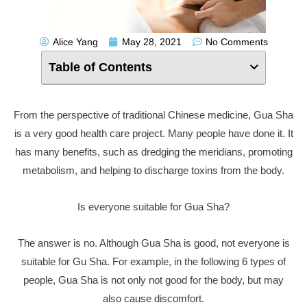
Alice Yang
May 28, 2021
No Comments
Table of Contents
From the perspective of traditional Chinese medicine, Gua Sha
is a very good health care project. Many people have done it. It
has many benefits, such as dredging the meridians, promoting
metabolism, and helping to discharge toxins from the body.
Is everyone suitable for Gua Sha?
The answer is no. Although Gua Sha is good, not everyone is
suitable for Gu Sha. For example, in the following 6 types of
people, Gua Sha is not only not good for the body, but may
also cause discomfort.