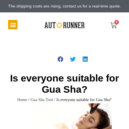
The shipping costs are rising, contact us for a real-time quote.
Is everyone suitable for
Gua Sha?
Home
/
Gua Sha Tool
/ Is everyone suitable for Gua Sha?