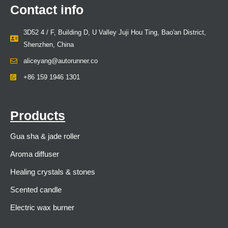
Contact info
3D52 4 / F, Building D, U Valley Juji Hou Ting, Bao'an District,
Shenzhen, China
aliceyang@autorunner.co
+86 159 1946 1301
Products
Gua sha & jade roller
Aroma diffuser
Healing crystals & stones
Scented candle
Electric wax burner