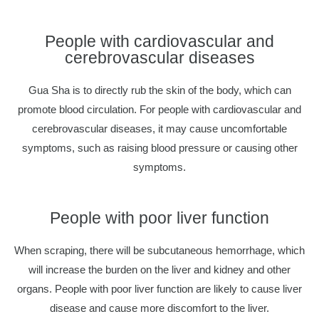
People with cardiovascular and
cerebrovascular diseases
Gua Sha is to directly rub the skin of the body, which can
promote blood circulation. For people with cardiovascular and
cerebrovascular diseases, it may cause uncomfortable
symptoms, such as raising blood pressure or causing other
symptoms.
People with poor liver function
When scraping, there will be subcutaneous hemorrhage, which
will increase the burden on the liver and kidney and other
organs. People with poor liver function are likely to cause liver
disease and cause more discomfort to the liver.