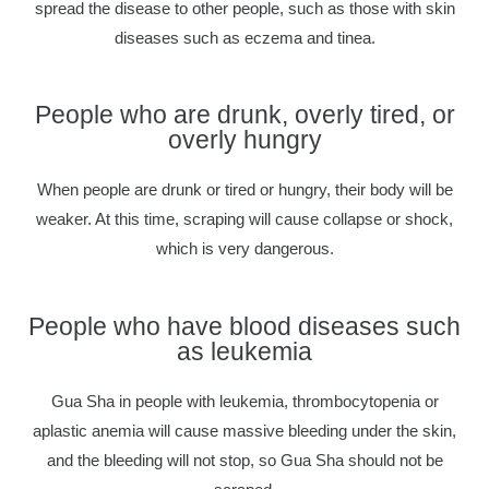
spread the disease to other people, such as those with skin
diseases such as eczema and tinea.
People who are drunk, overly tired, or
overly hungry
When people are drunk or tired or hungry, their body will be
weaker. At this time, scraping will cause collapse or shock,
which is very dangerous.
People who have blood diseases such
as leukemia
Gua Sha in people with leukemia, thrombocytopenia or
aplastic anemia will cause massive bleeding under the skin,
and the bleeding will not stop, so Gua Sha should not be