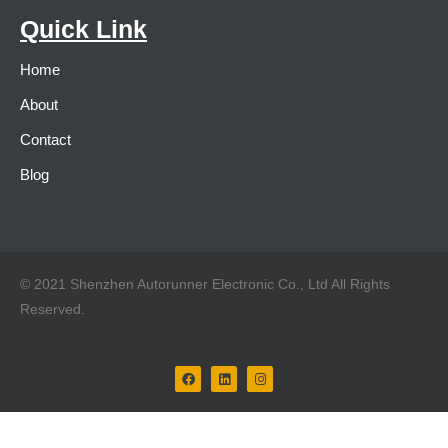
Quick Link
Home
About
Contact
Blog
© 2021 Shenzhen Autorunner Electronic Co., Ltd All Rights
Reserved.