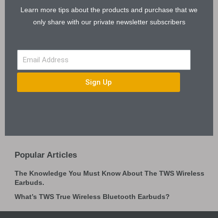
Learn more tips about the products and purchase that we
only share with our private newsletter subscribers
Sign Up
Popular Articles
The Knowledge You Must Know About The TWS Wireless
Earbuds.
What’s TWS True Wireless Bluetooth Earbuds?