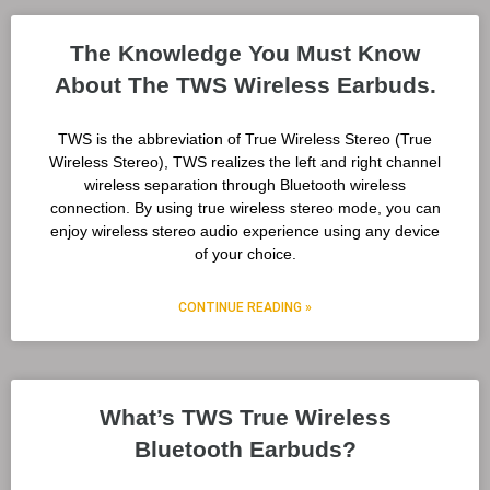
The Knowledge You Must Know
About The TWS Wireless Earbuds.
TWS is the abbreviation of True Wireless Stereo (True
Wireless Stereo), TWS realizes the left and right channel
wireless separation through Bluetooth wireless
connection. By using true wireless stereo mode, you can
enjoy wireless stereo audio experience using any device
of your choice.
CONTINUE READING »
What’s TWS True Wireless
Bluetooth Earbuds?