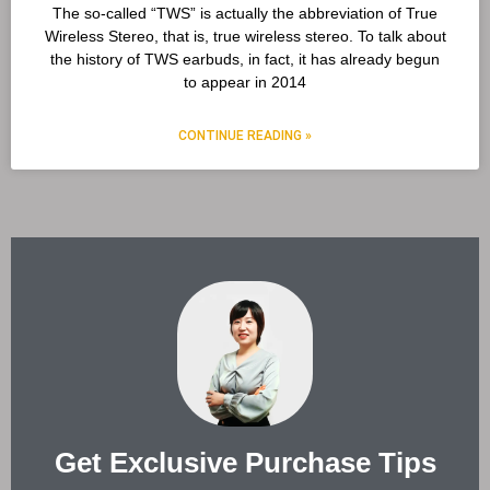
The so-called “TWS” is actually the abbreviation of True
Wireless Stereo, that is, true wireless stereo. To talk about
the history of TWS earbuds, in fact, it has already begun
to appear in 2014
CONTINUE READING »
Get Exclusive Purchase Tips