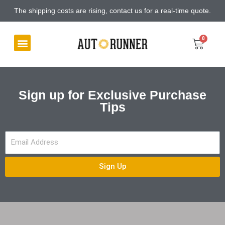
The shipping costs are rising, contact us for a real-time quote.
Sign up for Exclusive Purchase
Tips
Sign Up