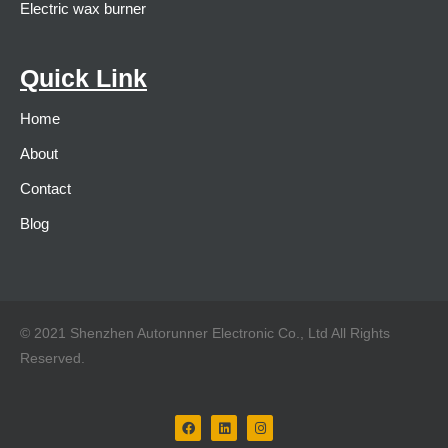
Electric wax burner
Quick Link
Home
About
Contact
Blog
© 2021 Shenzhen Autorunner Electronic Co., Ltd All Rights
Reserved.