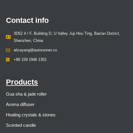
Contact info
3D52 4 / F, Building D, U Valley Juji Hou Ting, Bao'an District,
Shenzhen, China
aliceyang@autorunner.co
+86 159 1946 1301
Products
Gua sha & jade roller
Aroma diffuser
Healing crystals & stones
Scented candle