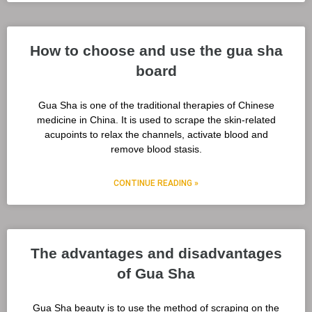
How to choose and use the gua sha
board
Gua Sha is one of the traditional therapies of Chinese
medicine in China. It is used to scrape the skin-related
acupoints to relax the channels, activate blood and
remove blood stasis.
CONTINUE READING »
The advantages and disadvantages
of Gua Sha
Gua Sha beauty is to use the method of scraping on the