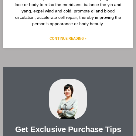
face or body to relax the meridians, balance the yin and
yang, expel wind and cold, promote qi and blood
circulation, accelerate cell repair, thereby improving the
person’s appearance or body beauty.
CONTINUE READING »
Get Exclusive Purchase Tips