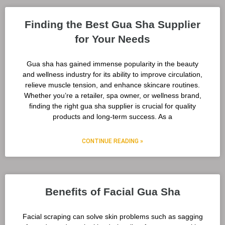
Finding the Best Gua Sha Supplier
for Your Needs
Gua sha has gained immense popularity in the beauty
and wellness industry for its ability to improve circulation,
relieve muscle tension, and enhance skincare routines.
Whether you’re a retailer, spa owner, or wellness brand,
finding the right gua sha supplier is crucial for quality
products and long-term success. As a
CONTINUE READING »
Benefits of Facial Gua Sha
Facial scraping can solve skin problems such as sagging