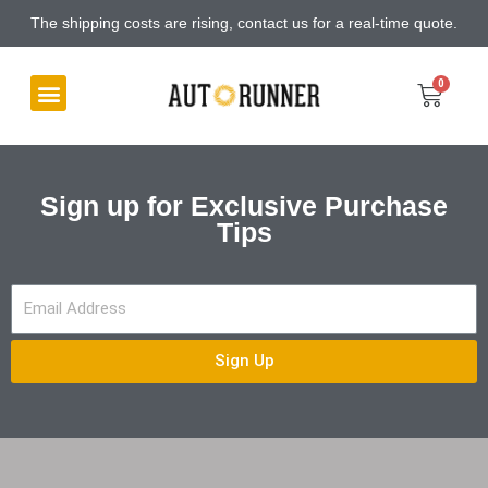
The shipping costs are rising, contact us for a real-time quote.
Sign up for Exclusive Purchase
Tips
Sign Up