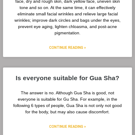
face, dry and rough skin, dark yellow face, uneven skin
tone and so on. At the same time, it can effectively
eliminate small facial wrinkles and relieve large facial
wrinkles; improve dark circles and bags under the eyes,
prevent eye aging, lighten chloasma, and post-acne
pigmentation.
CONTINUE READING »
Is everyone suitable for Gua Sha?
The answer is no. Although Gua Sha is good, not
everyone is suitable for Gu Sha. For example, in the
following 6 types of people, Gua Sha is not only not good
for the body, but may also cause discomfort.
CONTINUE READING »