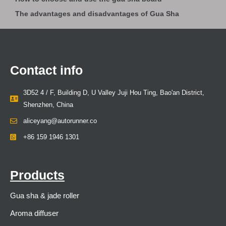
The advantages and disadvantages of Gua Sha
Contact info
3D52 4 / F, Building D, U Valley Juji Hou Ting, Bao'an District,
Shenzhen, China
aliceyang@autorunner.co
+86 159 1946 1301
Products
Gua sha & jade roller
Aroma diffuser