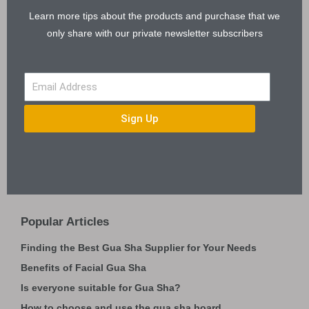
Learn more tips about the products and purchase that we
only share with our private newsletter subscribers
Sign Up
Popular Articles
Finding the Best Gua Sha Supplier for Your Needs
Benefits of Facial Gua Sha
Is everyone suitable for Gua Sha?
How to choose and use the gua sha board