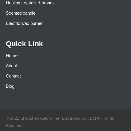
Healing crystals & stones
Scented candle
Electric wax burner
Quick Link
Home
About
Contact
Blog
© 2021 Shenzhen Autorunner Electronic Co., Ltd All Rights
Reserved.